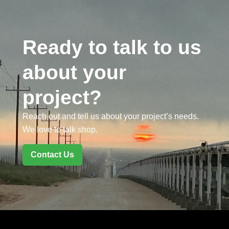
Ready to talk to us
about your
project?
Reach out and tell us about your project’s needs.
We love to talk shop.
Contact Us