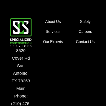
About Us
Safety
Services
Careers
Our Experts
Contact Us
8529
Cover Rd
San
Antonio,
TX 78263
Main
Phone:
(210) 476-