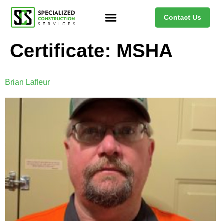
Contact Us
Certificate:
MSHA
Brian Lafleur