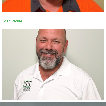
Josh Richie