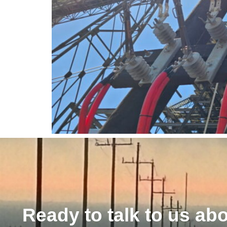
Ready to talk to us ab