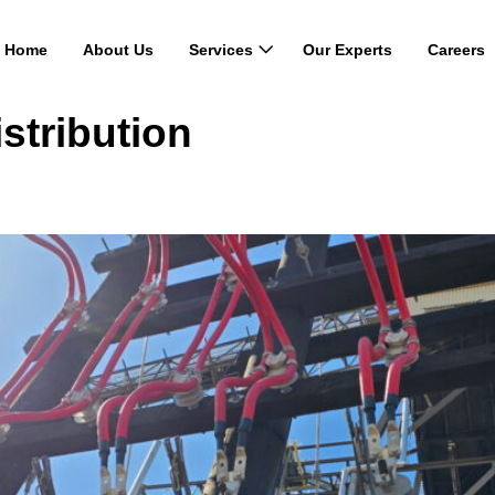
Home
About Us
Services
Our Experts
Careers
stribution