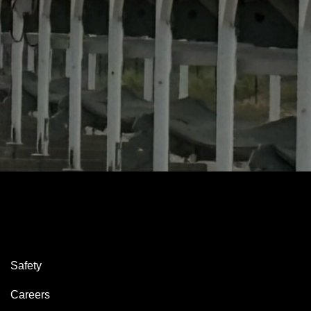
Safety
Careers