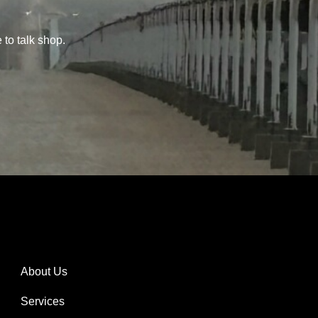
 to talk shop.
About Us
Services