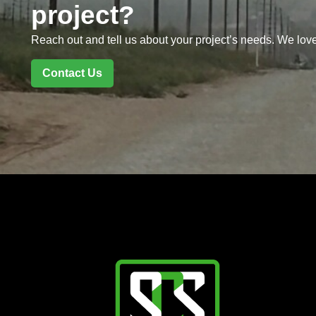
project?
Reach out and tell us about your project’s needs. We love
Contact Us