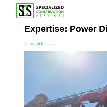
Expertise:
Power Di
Industrial Electrical