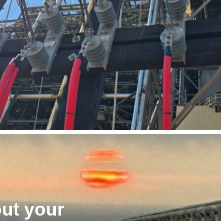
out your