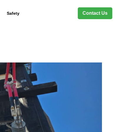
Contact Us
Safety