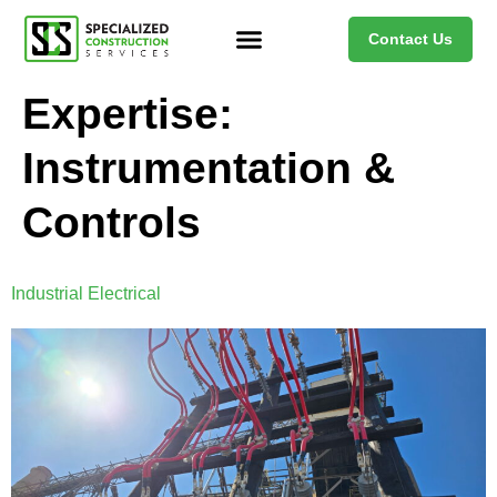
Contact Us
Expertise:
Instrumentation &
Controls
Industrial Electrical