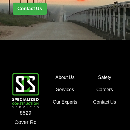
Contact Us
About Us
Safety
Services
Careers
Our Experts
Contact Us
8529
Cover Rd