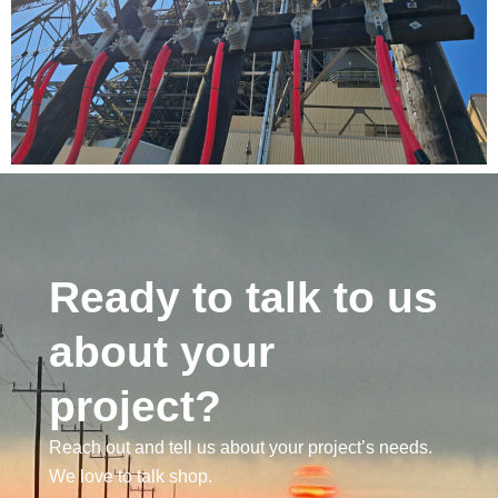
Ready to talk to us
about your
project?
Reach out and tell us about your project’s needs.
We love to talk shop.