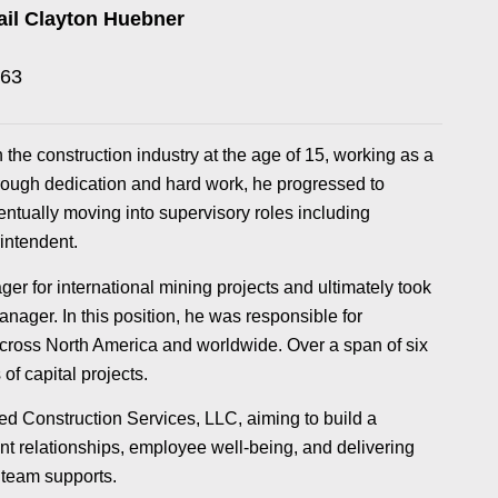
il Clayton Huebner
263
the construction industry at the age of 15, working as a
hrough dedication and hard work, he progressed to
ntually moving into supervisory roles including
intendent.
er for international mining projects and ultimately took
anager. In this position, he was responsible for
across North America and worldwide. Over a span of six
of capital projects.
d Construction Services, LLC, aiming to build a
t relationships, employee well-being, and delivering
 team supports.