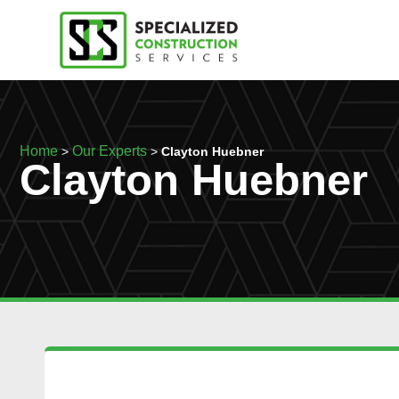
Home
Our Experts
>
>
Clayton Huebner
Clayton Huebner