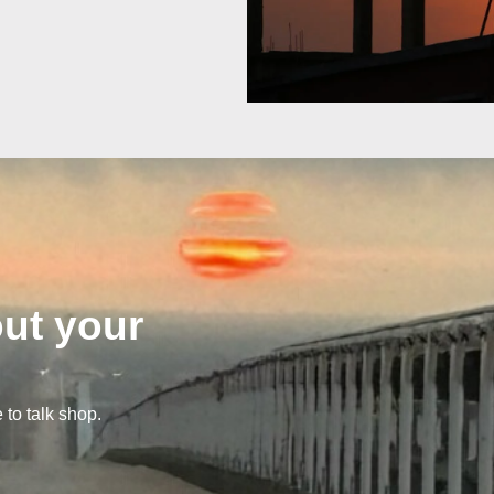
out your
 to talk shop.