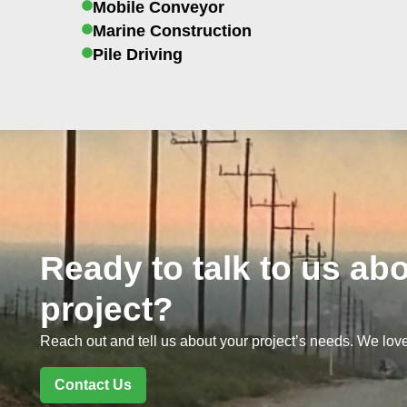
Mobile Conveyor
Marine Construction
Pile Driving
Ready to talk to us ab
project?
Reach out and tell us about your project’s needs. We love
Contact Us