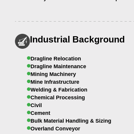
Industrial Background
Dragline Relocation
Dragline Maintenance
Mining Machinery
Mine Infrastructure
Welding & Fabrication
Chemical Processing
Civil
Cement
Bulk Material Handling & Sizing
Overland Conveyor