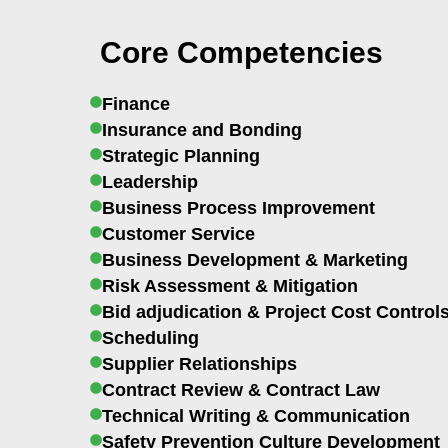
Core Competencies
Finance
Insurance and Bonding
Strategic Planning
Leadership
Business Process Improvement
Customer Service
Business Development & Marketing
Risk Assessment & Mitigation
Bid adjudication & Project Cost Control
Scheduling
Supplier Relationships
Contract Review & Contract Law
Technical Writing & Communication
Safety Prevention Culture Development