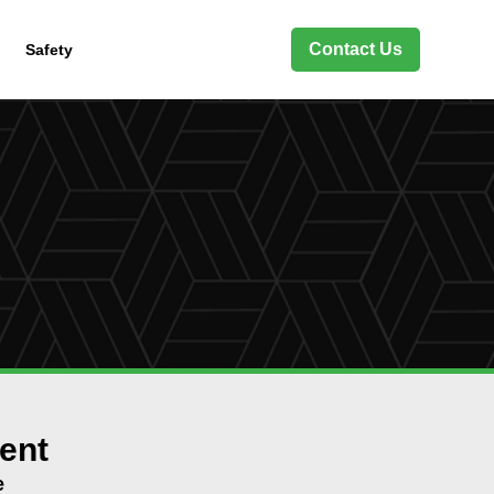
Contact Us
Safety
ent
e