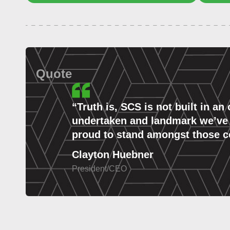
Quote
“
Truth is, SCS is not built in an
undertaken and landmark we’ve ra
proud to stand amongst those co
Clayton Huebner
President/CEO