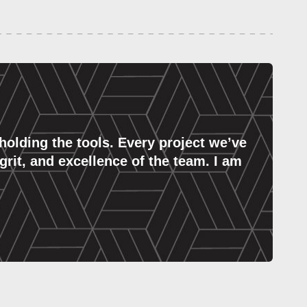
e holding the tools. Every project we’ve
grit, and excellence of the team. I am