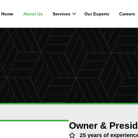
Home
About Us
Services
Our Experts
Careers
Owner & Presid
25 years of experienc