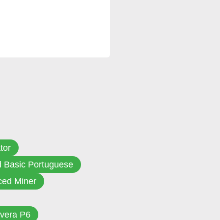
tor
d Basic Portuguese
ed Miner
vera P6