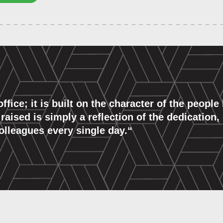
 office; it is built on the character of the peopl
ised is simply a reflection of the dedication, 
lleagues every single day.
“