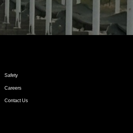
Safety
Careers
Contact Us