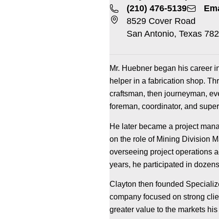
(210) 476-5139
Ema
8529 Cover Road
San Antonio, Texas 78
Mr. Huebner began his career in 
helper in a fabrication shop. T
craftsman, then journeyman, eve
foreman, coordinator, and super
He later became a project manag
on the role of Mining Division M
overseeing project operations 
years, he participated in dozens 
Clayton then founded Specialize
company focused on strong clien
greater value to the markets his