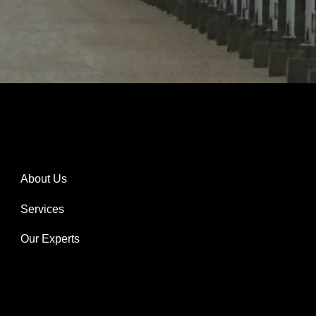
About Us
Services
Our Experts