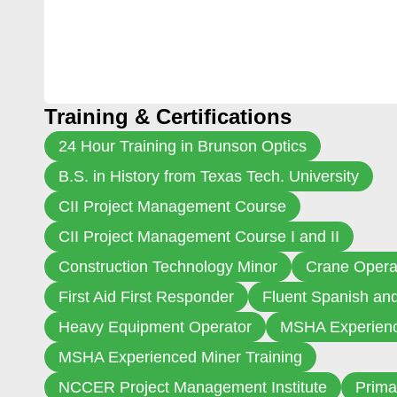
Training & Certifications
24 Hour Training in Brunson Optics
B.S. in History from Texas Tech. University
CII Project Management Course
CII Project Management Course I and II
Construction Technology Minor
Crane Opera
First Aid First Responder
Fluent Spanish an
Heavy Equipment Operator
MSHA Experienc
MSHA Experienced Miner Training
NCCER Project Management Institute
Prima