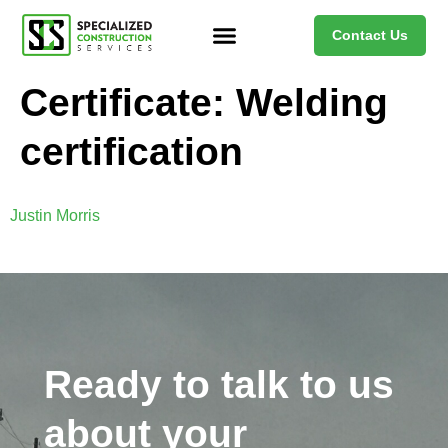
Contact Us
Certificate:
Welding
certification
Justin Morris
Ready to talk to us
about your