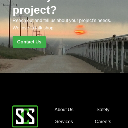
project?
Reach out and tell us about your project’s needs.
We love to talk shop.
Contact Us
About Us
Safety
Services
Careers