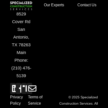
Our Experts
Contact Us
8529
Cover Rd
San
Antonio,
TX 78263
Main
Phone:
(210) 476-
5139
Privacy
Terms of
© 2025 Specialized
Policy
Service
Construction Services. All