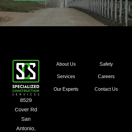
About Us
Safety
Services
Careers
Our Experts
Contact Us
8529
Cover Rd
San
Antonio,