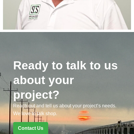
Ready to talk to us
about your
project?
Reach out and tell us about your project’s needs.
We love to talk shop.
Contact Us