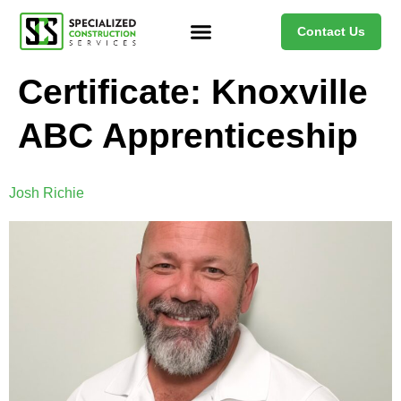
Contact Us
Certificate:
Knoxville
ABC Apprenticeship
Josh Richie