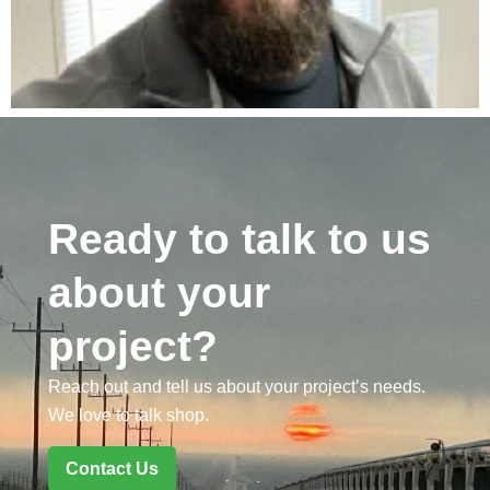
Ready to talk to us
about your
project?
Reach out and tell us about your project’s needs.
We love to talk shop.
Contact Us