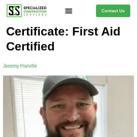
Contact Us
Certificate:
First Aid
Certified
Jeremy Harville