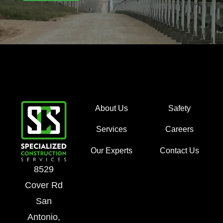
About Us
Safety
Services
Careers
Our Experts
Contact Us
8529
Cover Rd
San
Antonio,