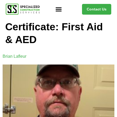
Contact Us
Certificate:
First Aid
& AED
Brian Lafleur