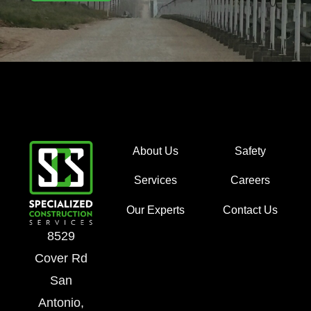
About Us
Safety
Services
Careers
Our Experts
Contact Us
8529
Cover Rd
San
Antonio,