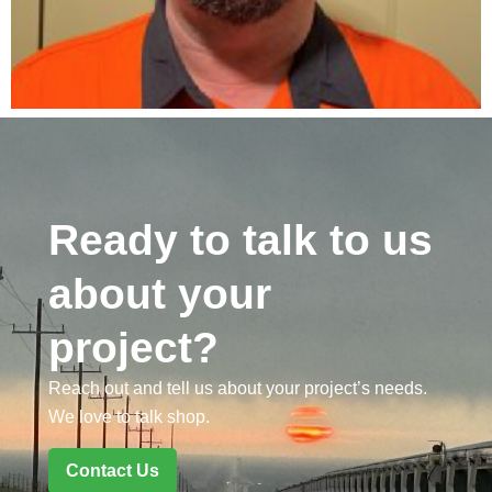
Ready to talk to us
about your
project?
Reach out and tell us about your project’s needs.
We love to talk shop.
Contact Us