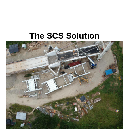
The SCS Solution