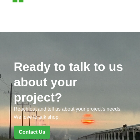
Ready to talk to us
about your
project?
Reach out and tell us about your project’s needs.
We love to talk shop.
Contact Us