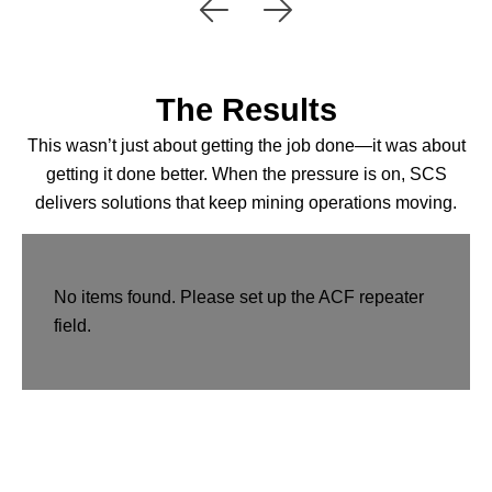
The Results
This wasn’t just about getting the job done—it was about
getting it done better. When the pressure is on, SCS
delivers solutions that keep mining operations moving.
No items found. Please set up the ACF repeater
field.