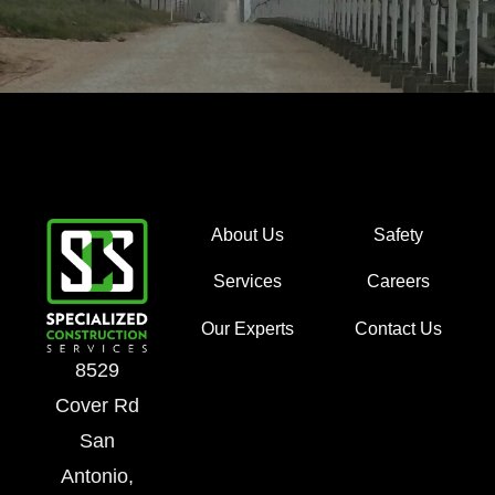
About Us
Safety
Services
Careers
Our Experts
Contact Us
8529
Cover Rd
San
Antonio,