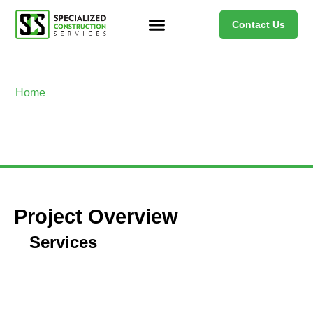
Contact Us
Home
>
Project Name Copy
Project Name Copy
Project Overview
Services
Overcoming Challenges