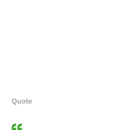
Quote